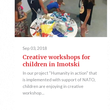
Sep 03, 2018
Creative workshops for
children in Imotski
In our project "Humanity in action" that
is implemented with support of NATO,
children are enjoying in creative
workshop...