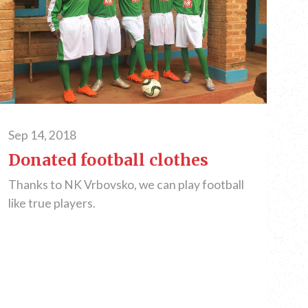
Sep 14, 2018
Donated football clothes
Thanks to NK Vrbovsko, we can play football
like true players.