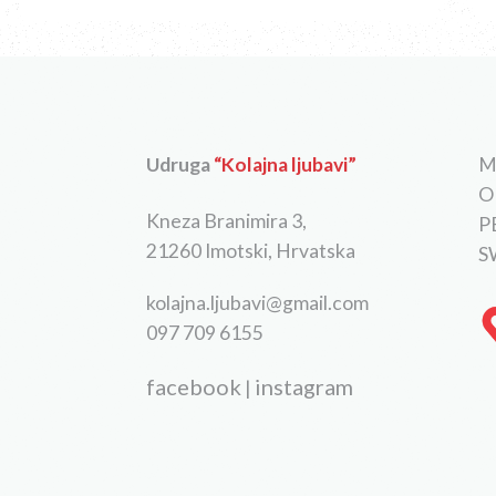
Udruga
“Kolajna ljubavi”
M
O
Kneza Branimira 3,
P
21260 Imotski, Hrvatska
S
kolajna.ljubavi@gmail.com
097 709 6155
facebook
instagram
|