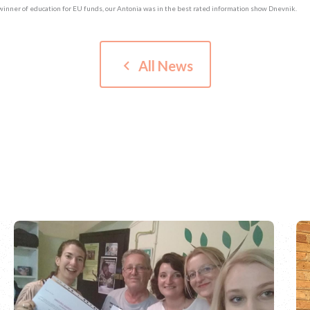
winner of education for EU funds, our Antonia was in the best rated information show Dnevnik.
keyboard_arrow_left
All News