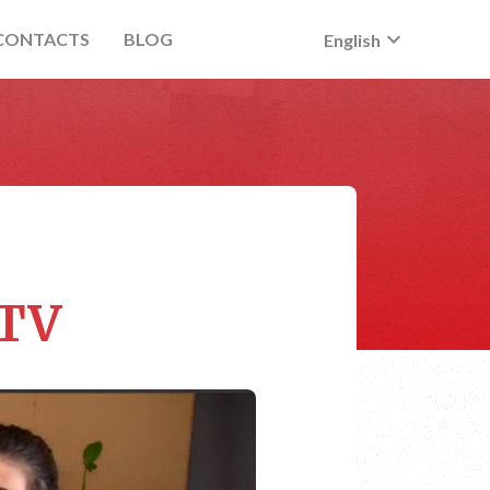
keyboard_arrow_down
CONTACTS
BLOG
English
 TV