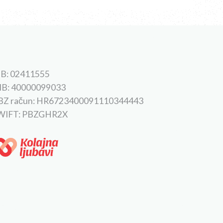
B: 02411555
IB: 40000099033
BZ račun: HR6723400091110344443
WIFT: PBZGHR2X