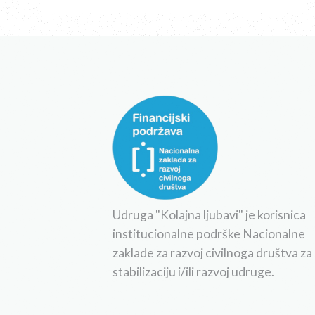
Udruga "Kolajna ljubavi" je korisnica
institucionalne podrške Nacionalne
zaklade za razvoj civilnoga društva za
stabilizaciju i/ili razvoj udruge.