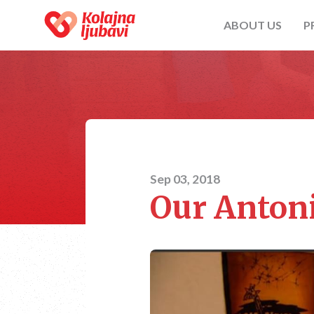
ABOUT US
P
Sep 03, 2018
Our Anton