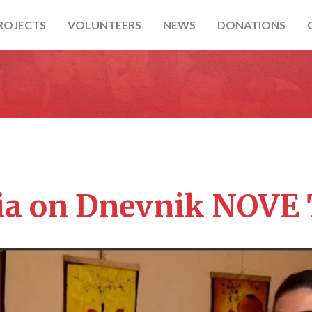
ROJECTS
VOLUNTEERS
NEWS
DONATIONS
ia on Dnevnik NOVE