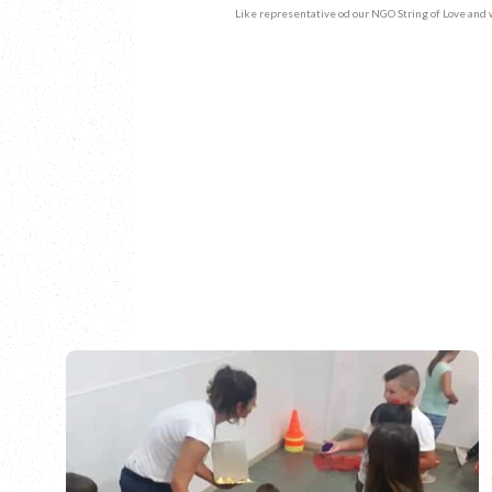
Like representative od our NGO String of Love and 