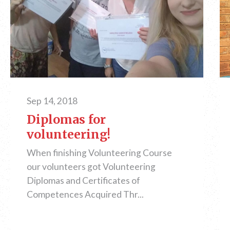
Sep 14, 2018
Diplomas for
volunteering!
When finishing Volunteering Course
our volunteers got Volunteering
Diplomas and Certificates of
Competences Acquired Thr...