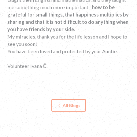
me something much more important -
how to be
grateful for small things, that happiness multiplies by
sharing and that it is not difficult to do anything when
you have friends by your side.
My miracles, thank you for the life lesson and I hope to
see you soon!
You have been loved and protected by your Auntie.
Volunteer Ivana Č.
All Blogs
keyboard_arrow_left