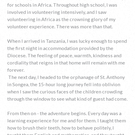
for schools in Africa. Throughout high school, I was
involved in volunteering intensively, and I saw
volunteering in Africa as the crowning glory of my
volunteer experience. There was more than that.
When I arrived in Tanzania, I was lucky enough to spend
the first night in accommodation provided by the
Diocese. The feeling of peace, warmth, kindness and
cordiality that reigns in that home will remain with me
forever.
The next day, I headed to the orphanage of St. Anthony
in Songea, the 15-hour long journey fell into oblivion
when I saw the curious faces of the children crowding
through the window to see what kind of guest had come.
From then on - the adventure begins. Every day was a
learning experience for me and for them. I taught them
how to brush their teeth, how to behave politely, I
taught them English and mathematics, and they taught