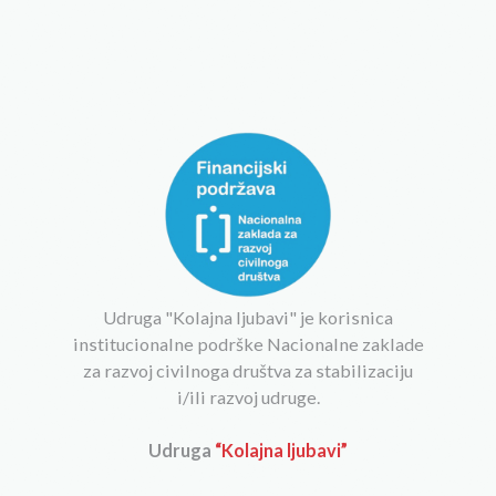
Udruga "Kolajna ljubavi" je korisnica
institucionalne podrške Nacionalne zaklade
za razvoj civilnoga društva za stabilizaciju
i/ili razvoj udruge.
Udruga
“Kolajna ljubavi”