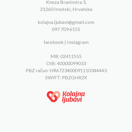
Kneza Branimira 3,
21260 Imotski, Hrvatska
kolajna.ljubavi@gmail.com
097 709 6155
facebook
|
instagram
MB: 02411555
OIB: 40000099033
PBZ račun: HR6723400091110344443
SWIFT: PBZGHR2X