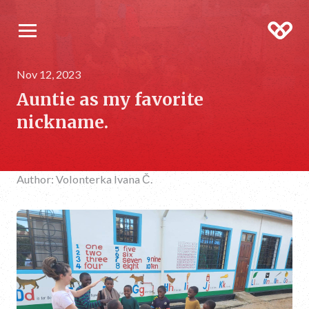
Nov 12, 2023
Auntie as my favorite
nickname.
Author: Volonterka Ivana Č.