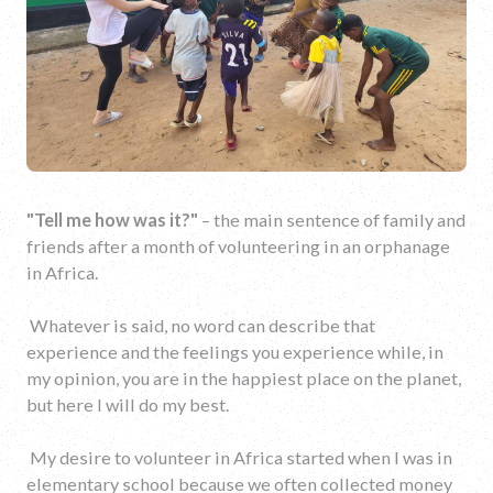
"Tell me how was
it
?"
– the main sentence of family and
friends after a month of volunteering in an orphanage
in Africa.
Whatever is said, no word can describe that
experience and the feelings you experience while, in
my opinion, you are in the happiest place on the planet,
but here I will do my best.
My desire to volunteer in Africa started when I was in
elementary school because we often collected money