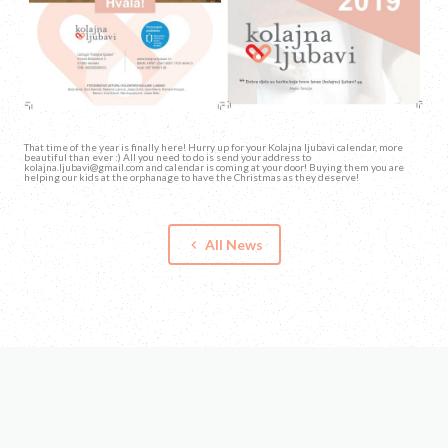
That time of the year is finally here! Hurry up for your Kolajna ljubavi calendar, more
beautiful than ever :) All you need to do is send your address to
kolajna.ljubavi@gmail.com and calendar is coming at your door! Buying them you are
helping our kids at the orphanage to have the Christmas as they deserve!
All News
keyboard_arrow_left