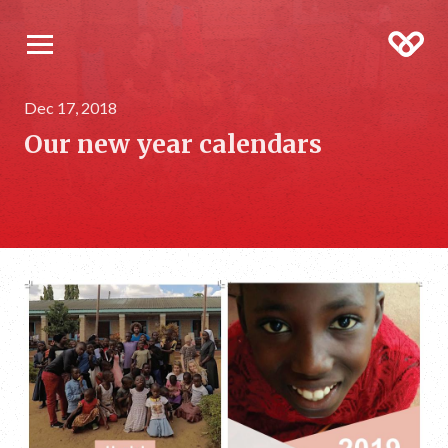
Dec 17, 2018
Our new year calendars