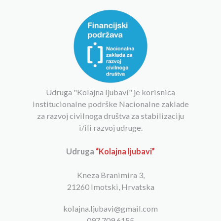
Udruga "Kolajna ljubavi" je korisnica
institucionalne podrške Nacionalne zaklade
za razvoj civilnoga društva za stabilizaciju
i/ili razvoj udruge.
Udruga
“Kolajna ljubavi”
Kneza Branimira 3,
21260 Imotski, Hrvatska
kolajna.ljubavi@gmail.com
097 709 6155