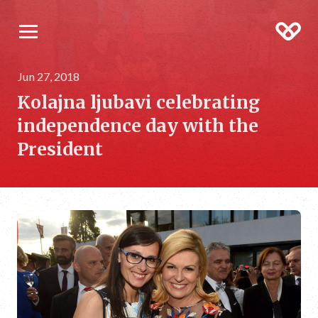
Jun 27, 2018
Kolajna ljubavi celebrating
independence day with the
President