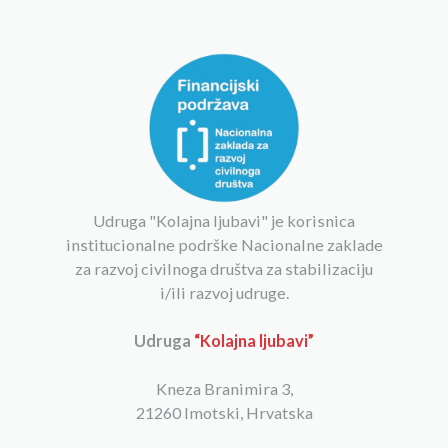
Udruga "Kolajna ljubavi" je korisnica
institucionalne podrške Nacionalne zaklade
za razvoj civilnoga društva za stabilizaciju
i/ili razvoj udruge.
Udruga
“Kolajna ljubavi”
Kneza Branimira 3,
21260 Imotski, Hrvatska