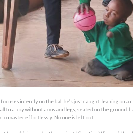
focuses intently on the ball he's just caught, leaning on a cr
ball to a boy without arms and legs, seated on the ground. La
to master effortlessly. No one is left out.