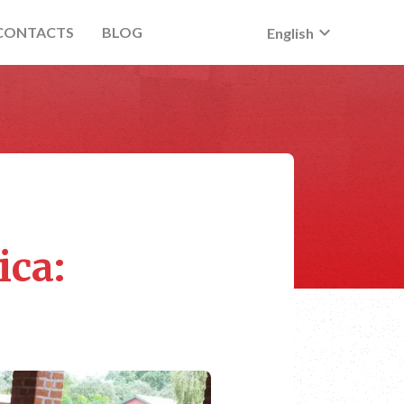
keyboard_arrow_down
CONTACTS
BLOG
English
ica: