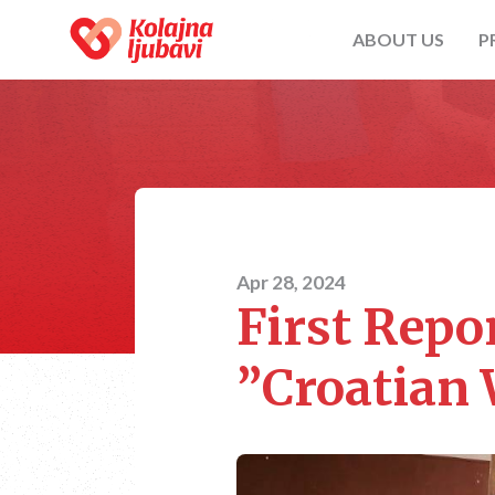
ABOUT US
P
Apr 28, 2024
First Repor
”Croatian 