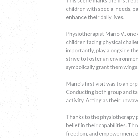
This scene marks the first rep
children with special needs, pa
enhance their daily lives.
Physiotherapist Mario V., one 
children facing physical challe
importantly, play alongside t
strive to foster an environmen
symbolically grant them wings
Mario’s first visit was to an o
Conducting both group and tail
activity. Acting as their unw
Thanks to the physiotherapy p
belief in their capabilities. T
freedom, and empowerment of ac