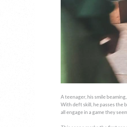
A teenager, his smile beaming, 
With deft skill, he passes the 
all engage in a game they seem 