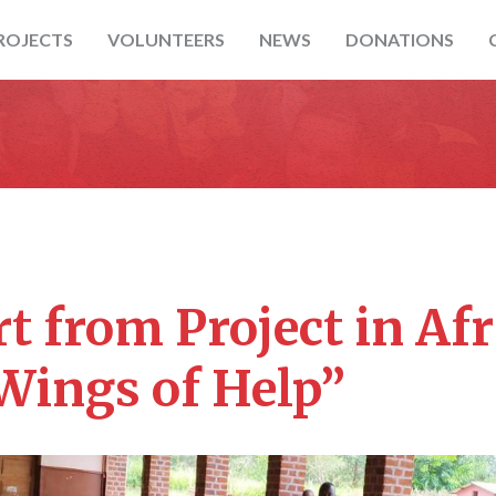
ROJECTS
VOLUNTEERS
NEWS
DONATIONS
t from Project in Afr
Wings of Help”