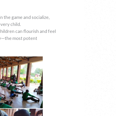
in the game and socialize,
very child.
ildren can flourish and feel
oy—the most potent