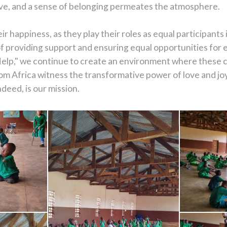
olve, and a sense of belonging permeates the atmosphere.
 happiness, as they play their roles as equal participants 
 providing support and ensuring equal opportunities for e
lp," we continue to create an environment where these ch
om Africa witness the transformative power of love and j
ndeed, is our mission.