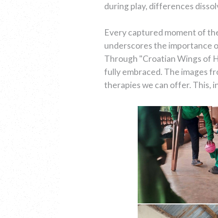
during play, differences diss
Every captured moment of their
underscores the importance of
Through "Croatian Wings of He
fully embraced. The images fr
therapies we can offer. This, i