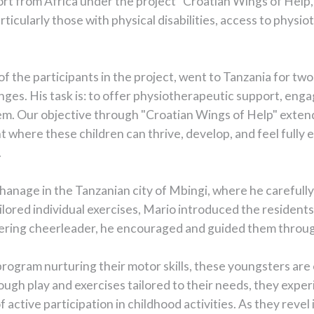
ort from Africa under the project "Croatian Wings of Help,"
rticularly those with physical disabilities, access to physi
of the participants in the project, went to Tanzania for tw
nges. His task is: to offer physiotherapeutic support, enga
hem. Our objective through "Croatian Wings of Help" exte
t where these children can thrive, develop, and feel full
.
rphanage in the Tanzanian city of Mbingi, where he carefull
ored individual exercises, Mario introduced the residents 
avering cheerleader, he encouraged and guided them throug
rogram nurturing their motor skills, these youngsters ar
hrough play and exercises tailored to their needs, they exper
tive participation in childhood activities. As they revel