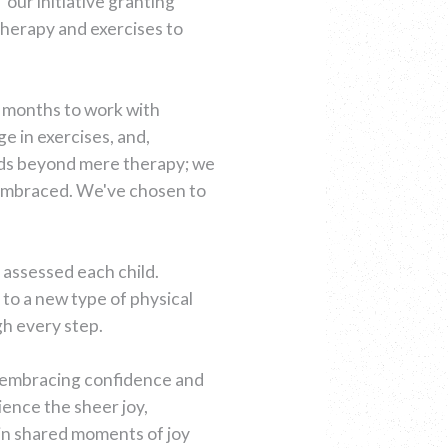
 our initiative granting
otherapy and exercises to
o months to work with
ge in exercises, and,
nds beyond mere therapy; we
y embraced. We've chosen to
y assessed each child.
to a new type of physical
h every step.
e embracing confidence and
ience the sheer joy,
 in shared moments of joy