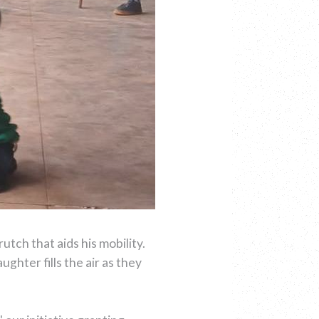
utch that aids his mobility.
ughter fills the air as they